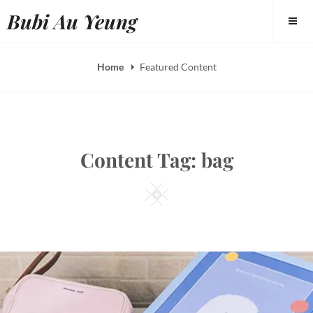
Skip
Bubi Au Yeung
to
content
Home
Featured Content
Content Tag:
bag
Square