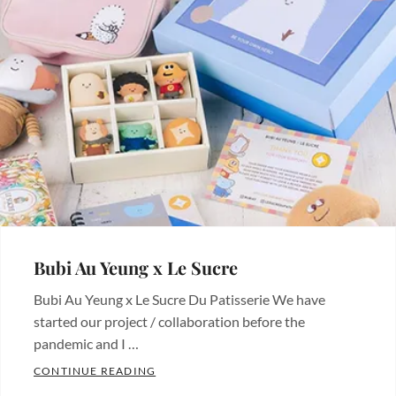
Bubi Au Yeung x Le Sucre
Bubi Au Yeung x Le Sucre Du Patisserie We have
started our project / collaboration before the
pandemic and I …
BUBI AU YEUNG X LE SUCRE
CONTINUE READING