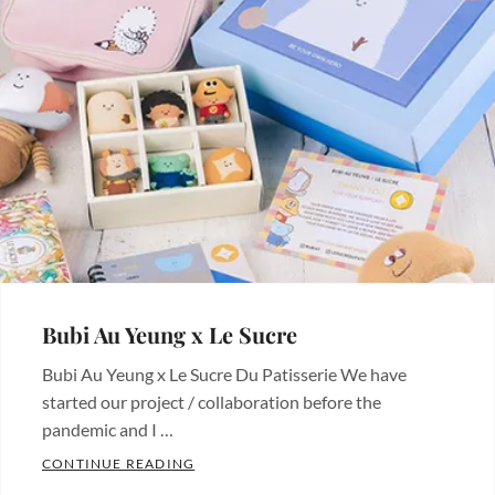
Bubi Au Yeung x Le Sucre
Bubi Au Yeung x Le Sucre Du Patisserie We have
started our project / collaboration before the
pandemic and I …
BUBI AU YEUNG X LE SUCRE
CONTINUE READING