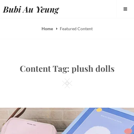
Skip
Bubi Au Yeung
to
content
Home
Featured Content
Content Tag:
plush dolls
Square