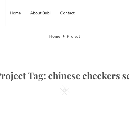
Home
About Bubi
Contact
Home
Project
roject Tag:
chinese checkers s
Square