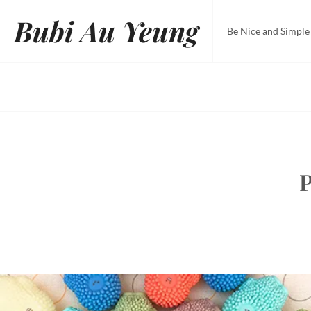
Skip
Bubi Au Yeung
to
Be Nice and Simple
content
P