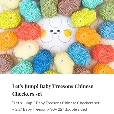
Let’s Jump! Baby Treesons Chinese
Checkers set
“Let’s Jump!” Baby Treesons Chinese Checkers set.
– 2.2” Baby Treeson x 30– 22” double sided