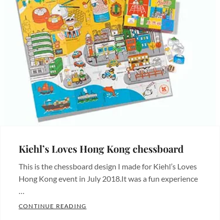
Kiehl’s Loves Hong Kong chessboard
This is the chessboard design I made for Kiehl’s Loves
Hong Kong event in July 2018.It was a fun experience
…
KIEHL’S LOVES HONG KONG CHESSBOAR
CONTINUE READING