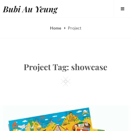
Skip
Bubi Au Yeung
to
content
Home
Project
Project Tag:
showcase
Square