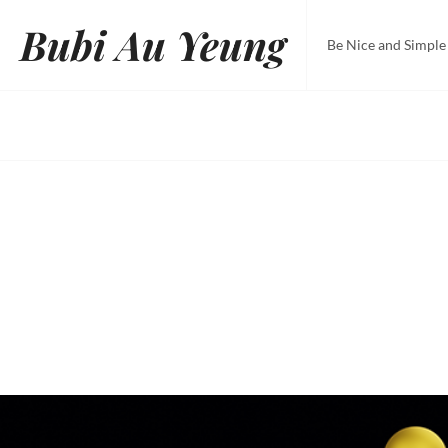
Skip
Bubi Au Yeung
to
Be Nice and Simple
content