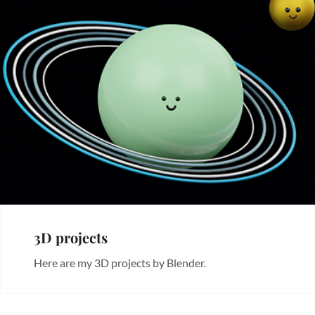
3D projects
Here are my 3D projects by Blender.