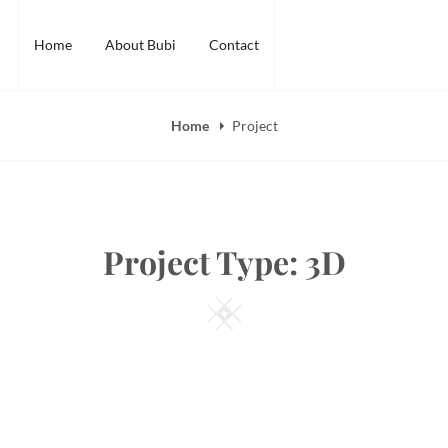
Home
About Bubi
Contact
Home
Project
Project Type:
3D
Square