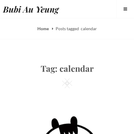
Skip
Bubi Au Yeung
to
content
Home
Posts tagged
calendar
Tag:
calendar
Square