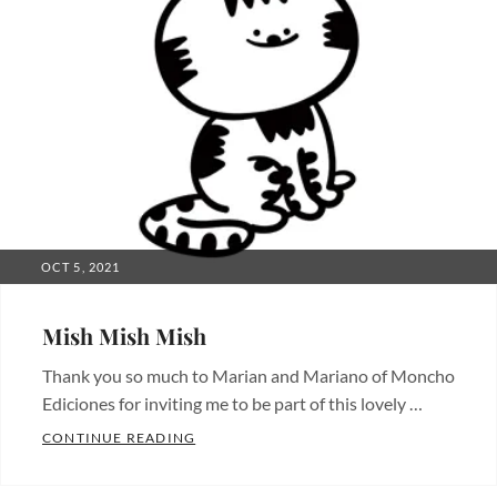
POSTED
OCT 5, 2021
ON
Mish Mish Mish
Thank you so much to Marian and Mariano of Moncho
Ediciones for inviting me to be part of this lovely …
MISH MISH MISH
CONTINUE READING
Categories:
Characters
,