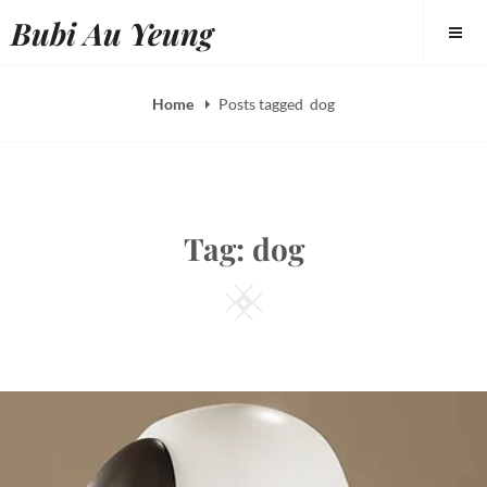
Skip
Bubi Au Yeung
to
content
Home
Posts tagged
dog
Tag:
dog
Square