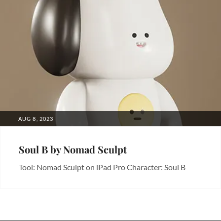
POSTED
AUG 8, 2023
ON
Soul B by Nomad Sculpt
Tool: Nomad Sculpt on iPad Pro Character: Soul B
Categories:
3D
,
Art
,
Characters
,