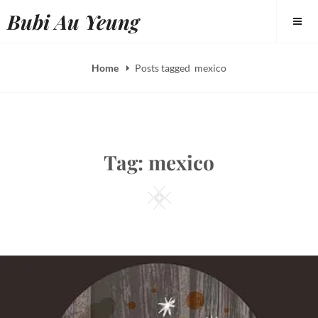
Skip
Bubi Au Yeung
to
content
Home
Posts tagged
mexico
Tag:
mexico
Square