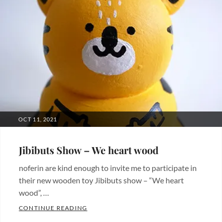
POSTED
OCT 11, 2021
ON
Jibibuts Show – We heart wood
noferin are kind enough to invite me to participate in
their new wooden toy Jibibuts show – “We heart
wood”, …
JIBIBUTS SHOW – WE HEART WOOD
CONTINUE READING
Categories: