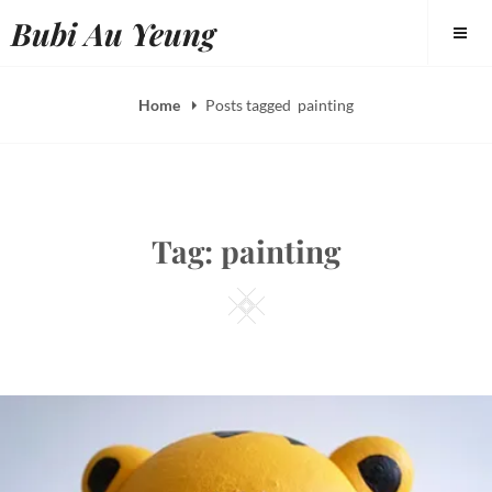
Skip
Bubi Au Yeung
to
content
Home
Posts tagged
painting
Tag:
painting
Square